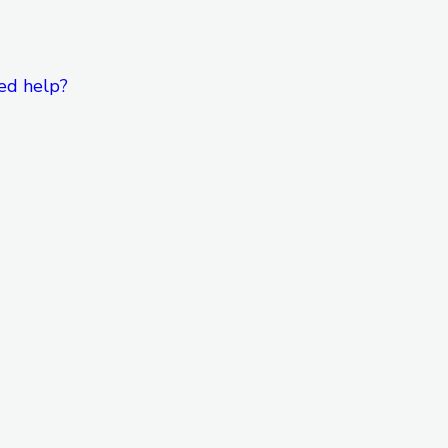
ed help?