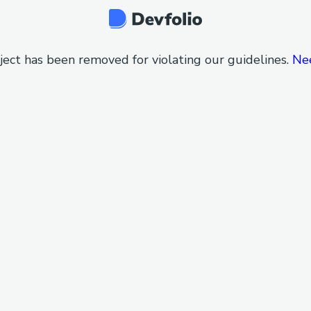
ject has been removed for violating our guidelines.
Ne