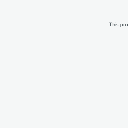
This pro