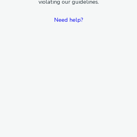
violating our guidelines.
Need help?