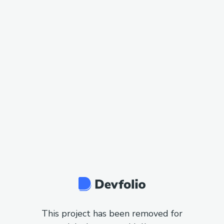
This project has been removed for