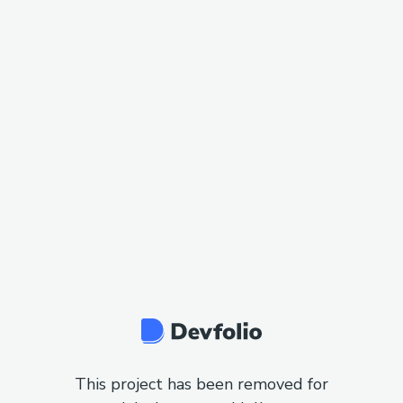
This project has been removed for