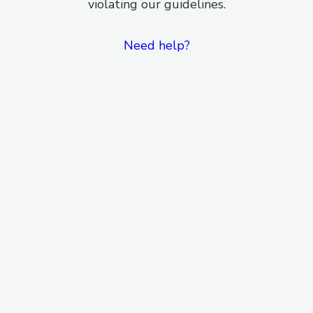
violating our guidelines.
Need help?