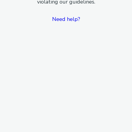
violating our guidelines.
Need help?