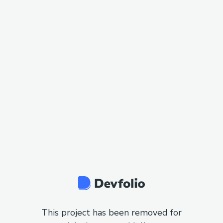
This project has been removed for