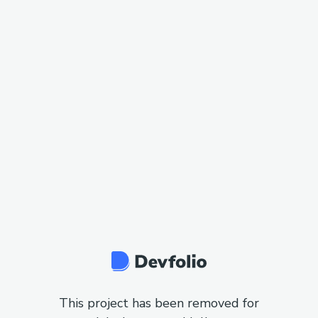
This project has been removed for