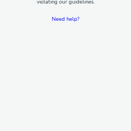
violating our guidelines.
Need help?