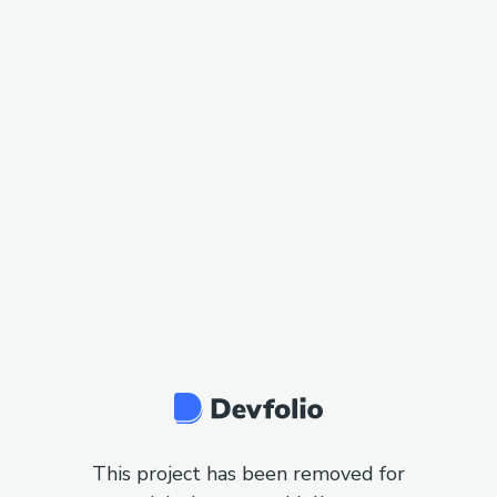
This project has been removed for