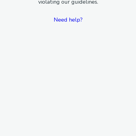
violating our guidelines.
Need help?