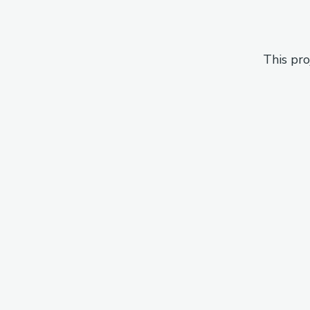
This pro