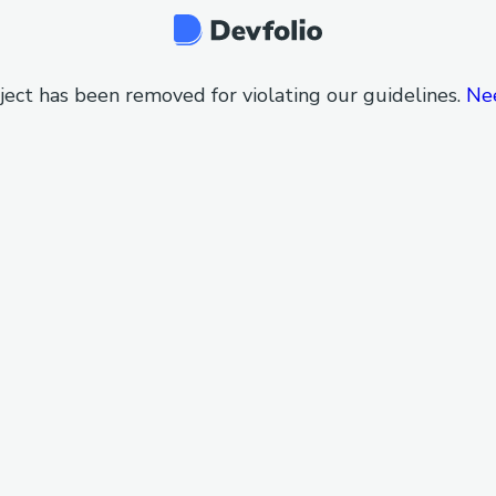
ject has been removed for violating our guidelines.
Ne