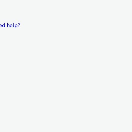
ed help?