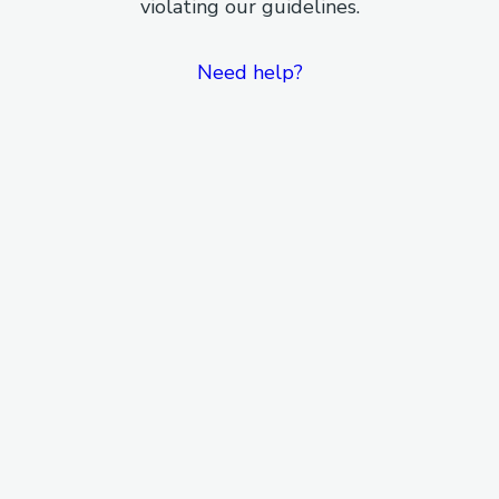
violating our guidelines.
Need help?