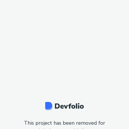
This project has been removed for