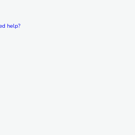
ed help?