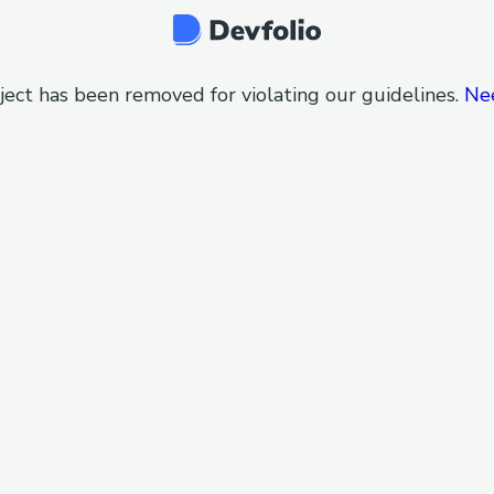
ject has been removed for violating our guidelines.
Ne