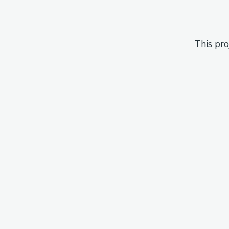
This pro