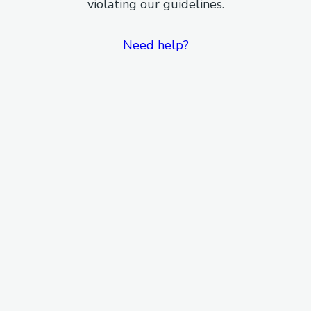
violating our guidelines.
Need help?