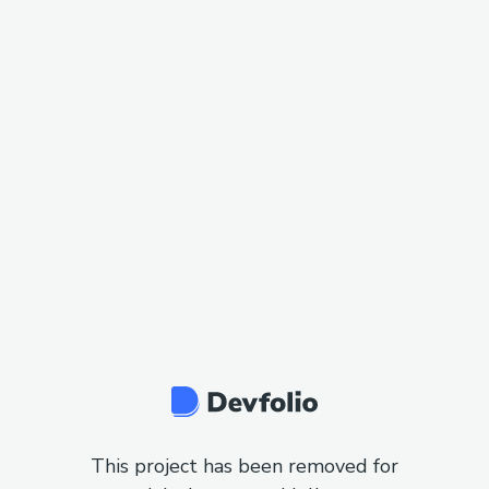
This project has been removed for