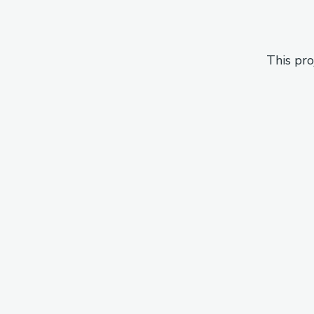
This pro