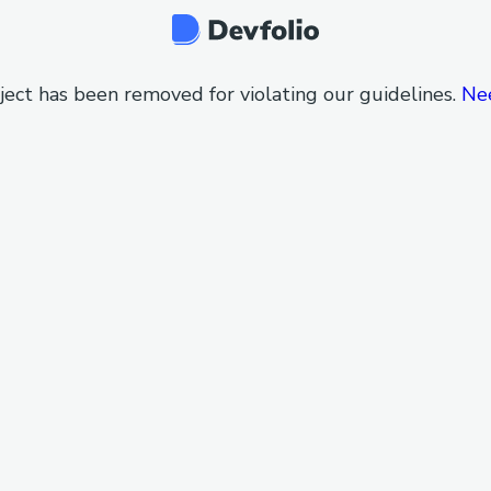
ject has been removed for violating our guidelines.
Ne