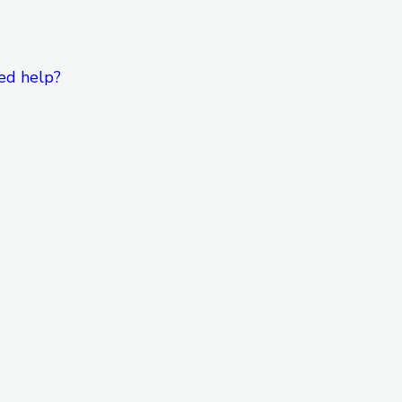
ed help?