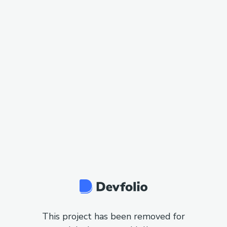
This project has been removed for