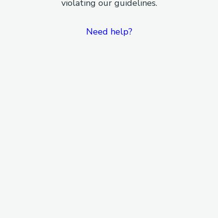
violating our guidelines.
Need help?