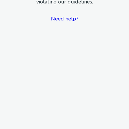
violating our guidelines.
Need help?