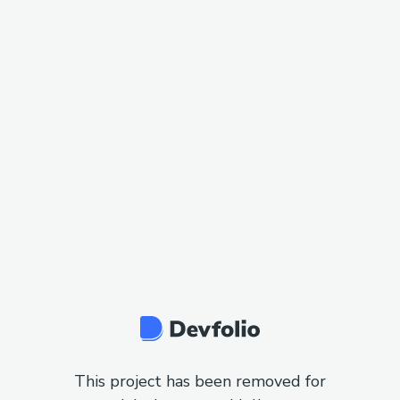
This project has been removed for