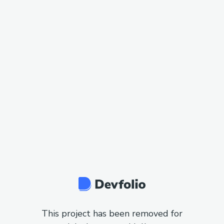
This project has been removed for