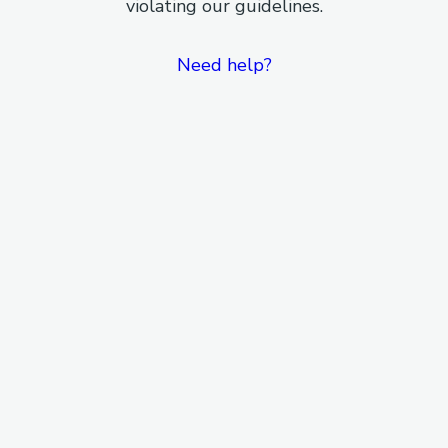
violating our guidelines.
Need help?