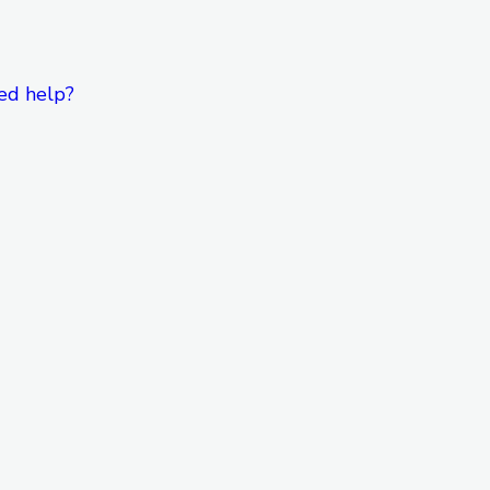
ed help?