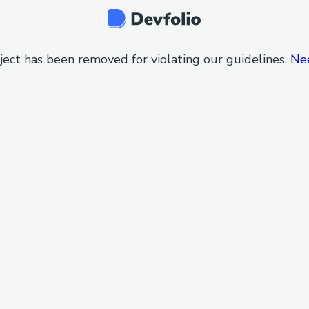
ject has been removed for violating our guidelines.
Ne