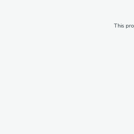
This pro