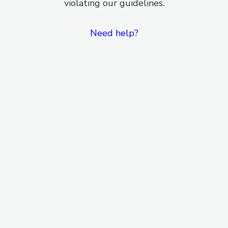
violating our guidelines.
Need help?