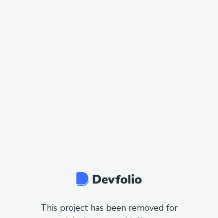
This project has been removed for