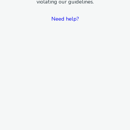
violating our guidelines.
Need help?