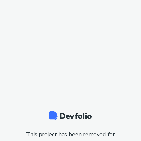
This project has been removed for