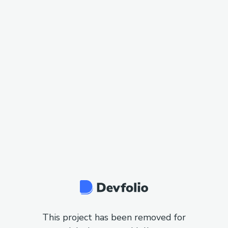
This project has been removed for