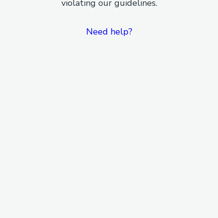
violating our guidelines.
Need help?