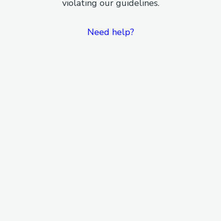
violating our guidelines.
Need help?