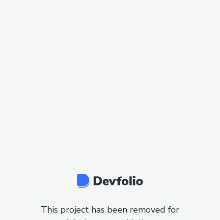
This project has been removed for