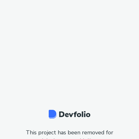
This project has been removed for