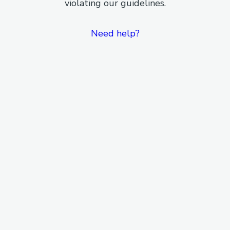
violating our guidelines.
Need help?