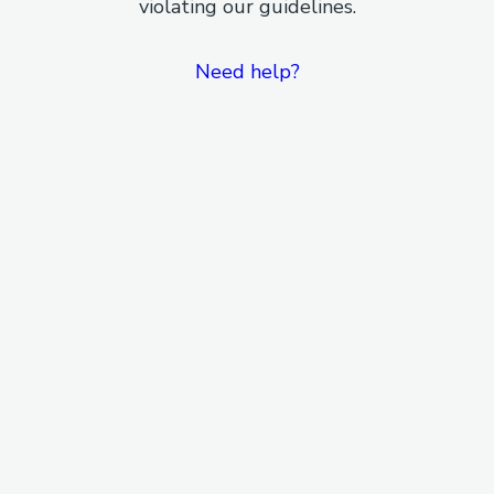
violating our guidelines.
Need help?