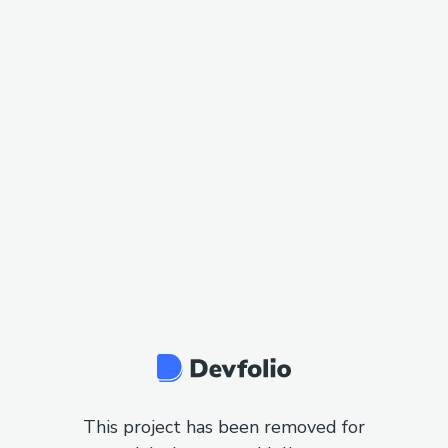
This project has been removed for