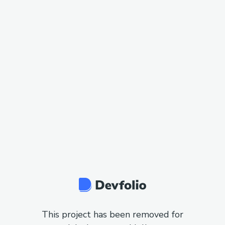
This project has been removed for