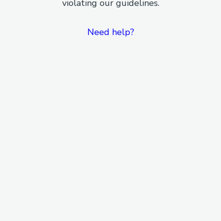
violating our guidelines.
Need help?