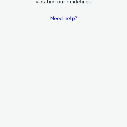
violating our guidelines.
Need help?