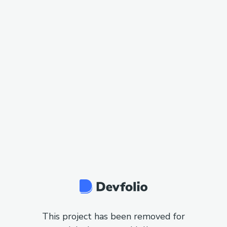
This project has been removed for