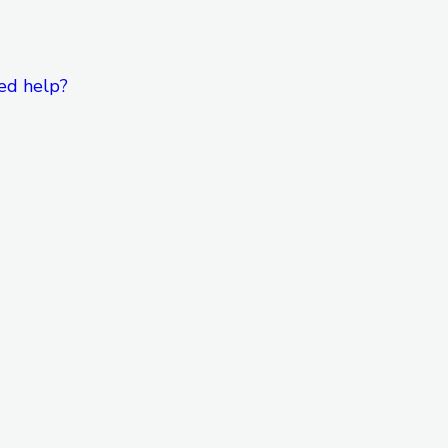
ed help?