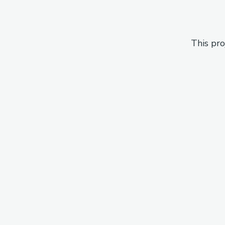
This pro