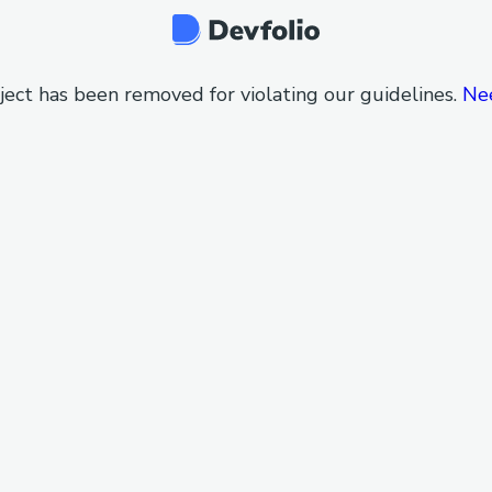
ject has been removed for violating our guidelines.
Ne