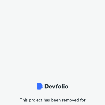
This project has been removed for