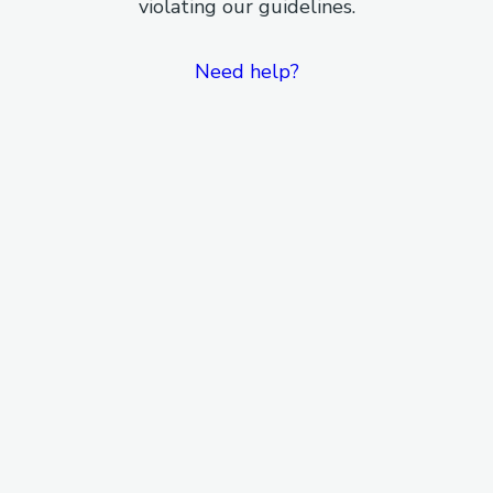
violating our guidelines.
Need help?