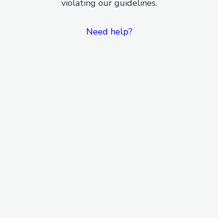
violating our guidelines.
Need help?