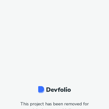
This project has been removed for