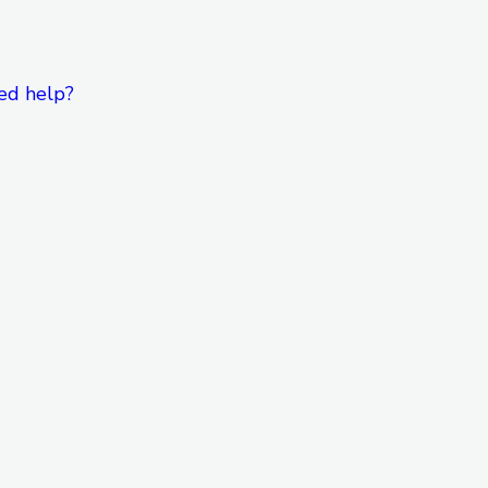
ed help?