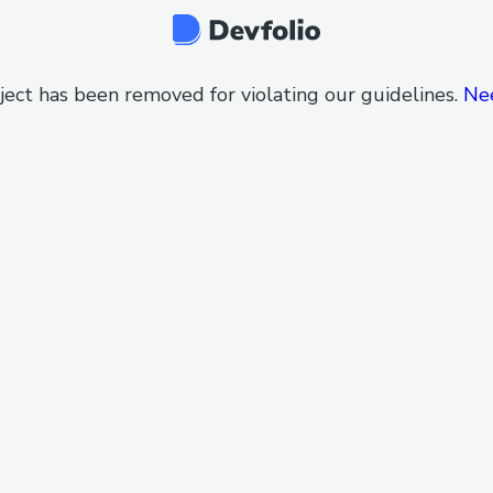
ject has been removed for violating our guidelines.
Ne