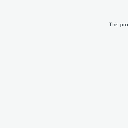
This pro