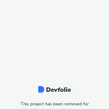
This project has been removed for