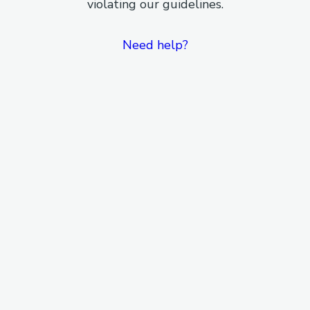
violating our guidelines.
Need help?