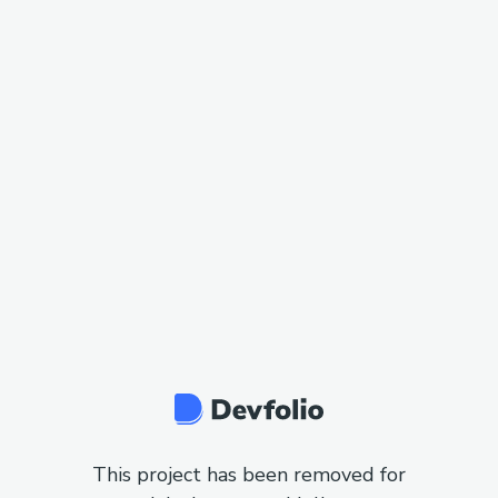
This project has been removed for