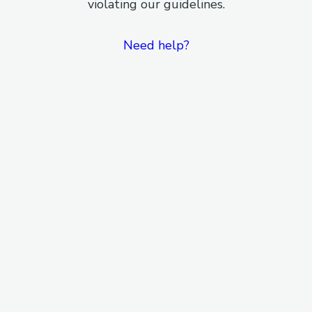
violating our guidelines.
Need help?