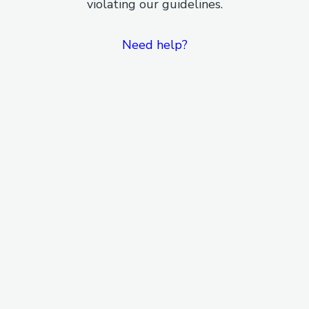
violating our guidelines.
Need help?