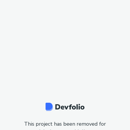
This project has been removed for