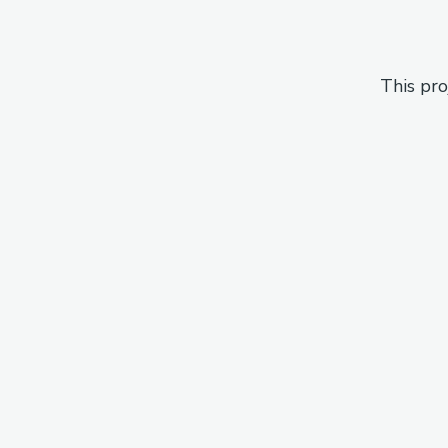
This pro