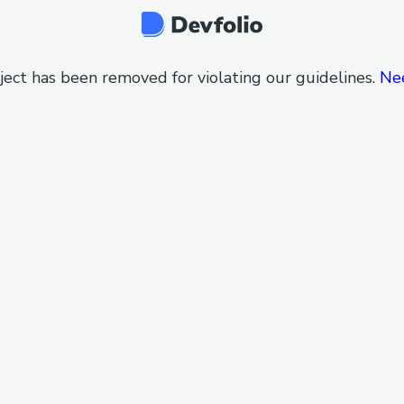
ject has been removed for violating our guidelines.
Ne