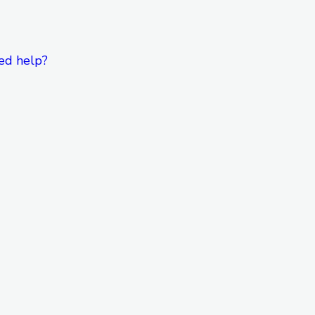
ed help?