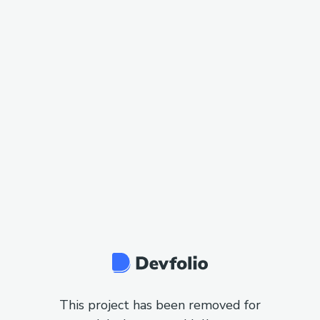
This project has been removed for