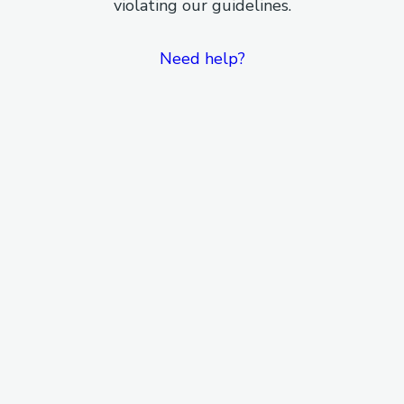
violating our guidelines.
Need help?