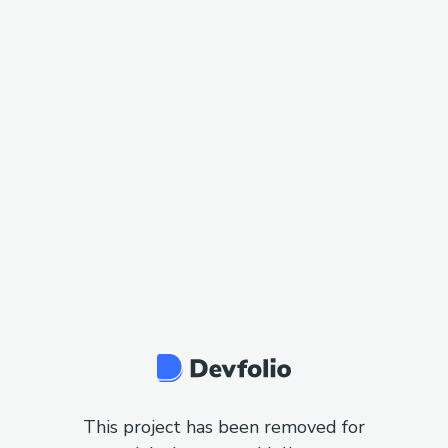
This project has been removed for