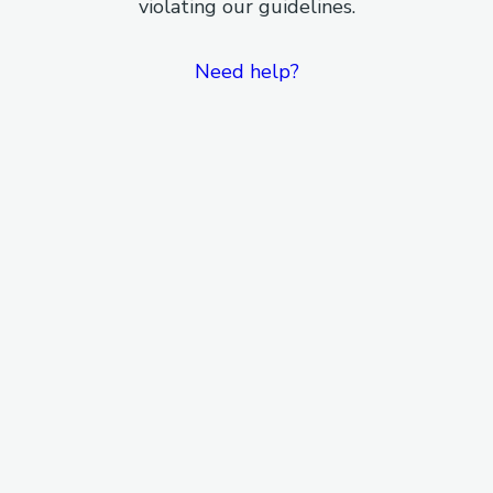
violating our guidelines.
Need help?