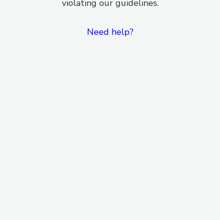
violating our guidelines.
Need help?