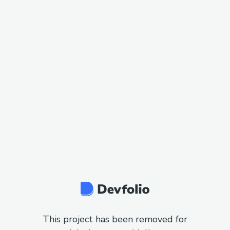
This project has been removed for