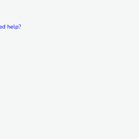
ed help?