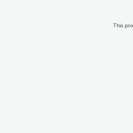
This pro