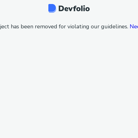
ject has been removed for violating our guidelines.
Ne