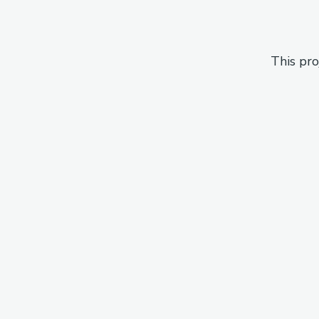
This pro