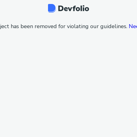
ject has been removed for violating our guidelines.
Ne