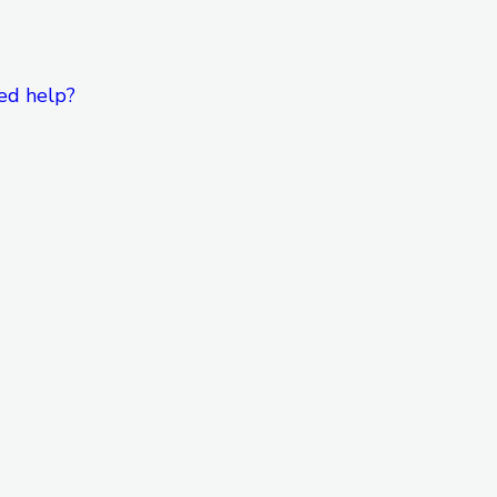
ed help?