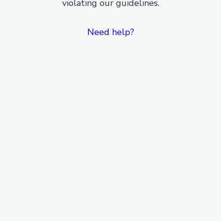
violating our guidelines.
Need help?