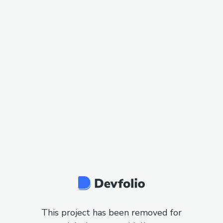
This project has been removed for