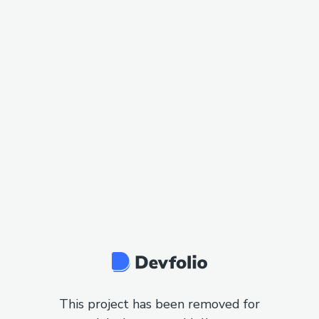
This project has been removed for