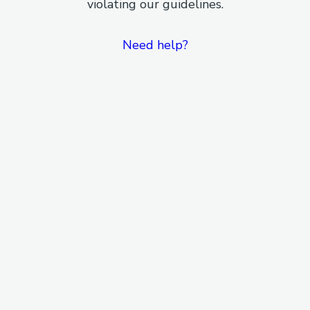
violating our guidelines.
Need help?