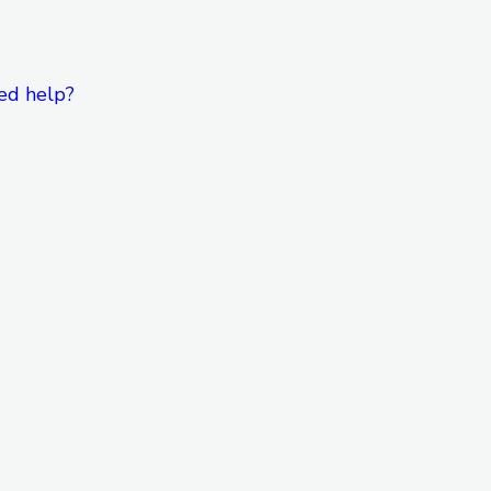
ed help?