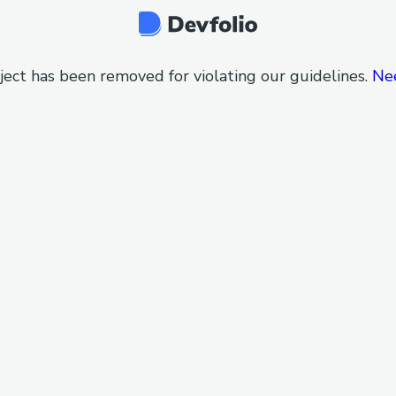
ject has been removed for violating our guidelines.
Ne