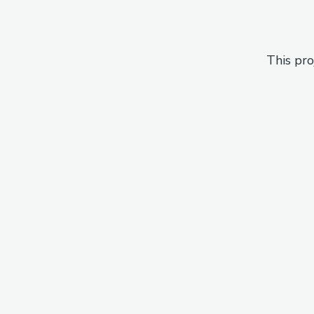
This pro