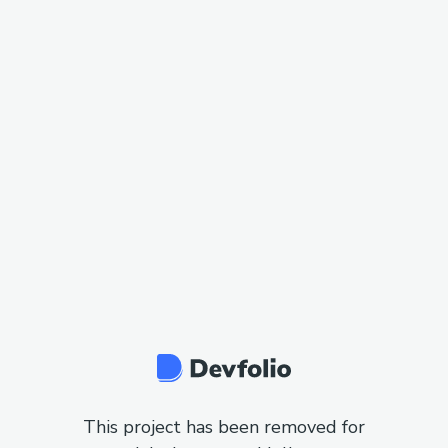
This project has been removed for