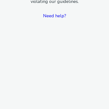
violating our guidelines.
Need help?