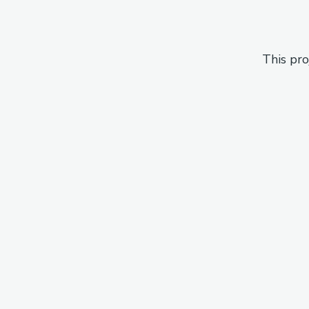
This pro