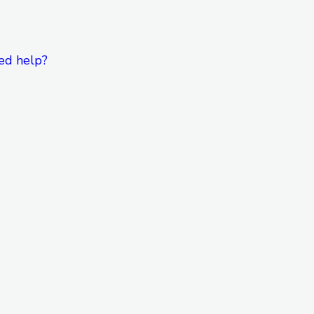
ed help?