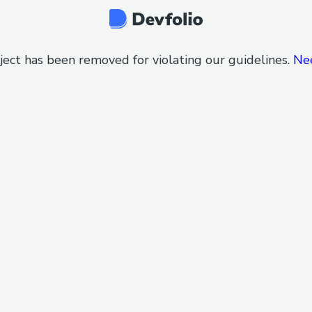
ject has been removed for violating our guidelines.
Ne