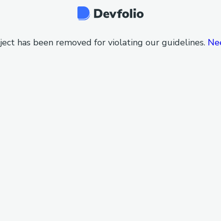
ject has been removed for violating our guidelines.
Ne