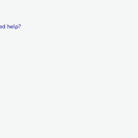
ed help?