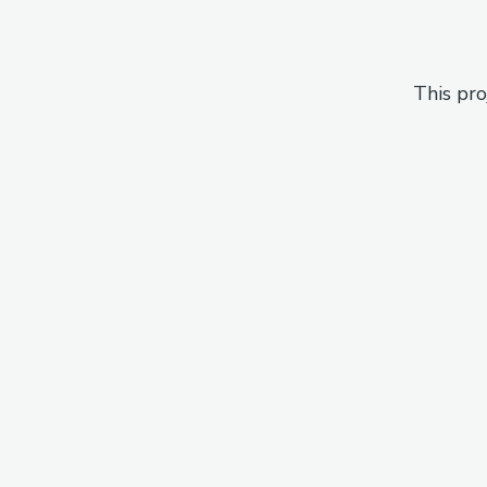
This pro