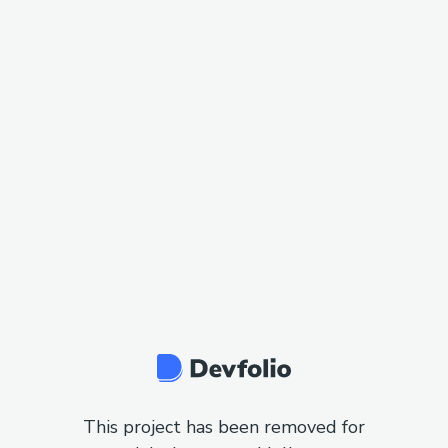
This project has been removed for