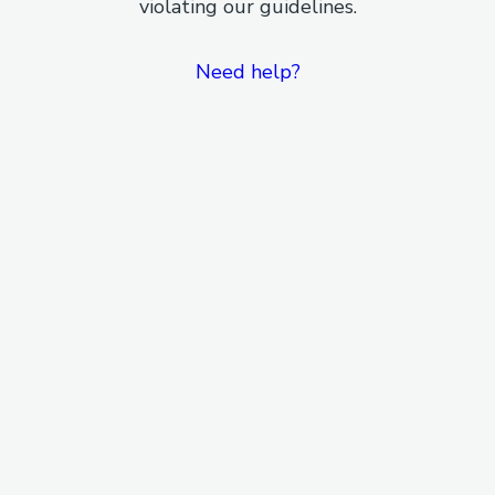
violating our guidelines.
Need help?