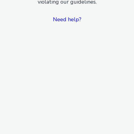
violating our guidelines.
Need help?