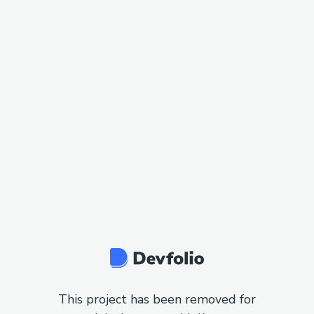
This project has been removed for