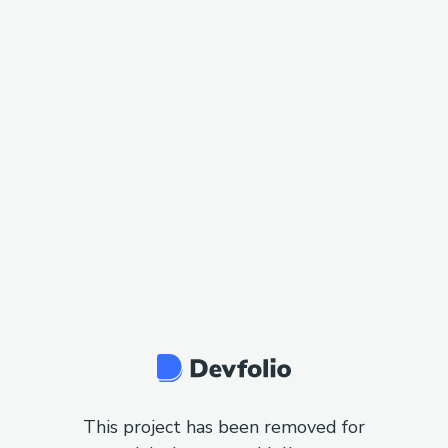
This project has been removed for