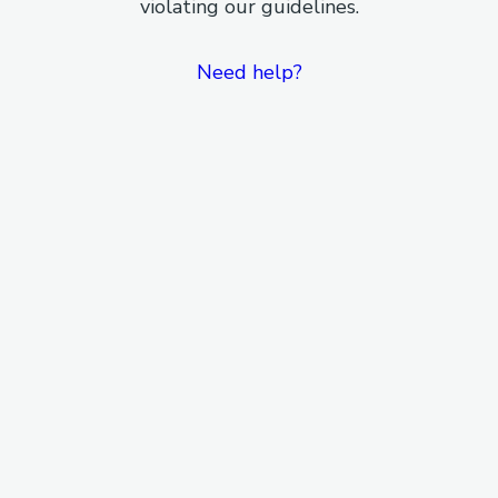
violating our guidelines.
Need help?