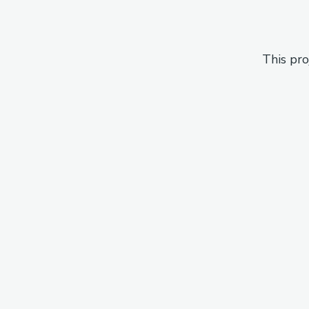
This pro