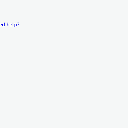
ed help?