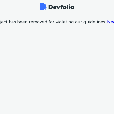
ject has been removed for violating our guidelines.
Ne