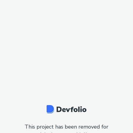
This project has been removed for