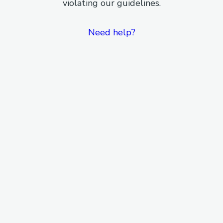
violating our guidelines.
Need help?