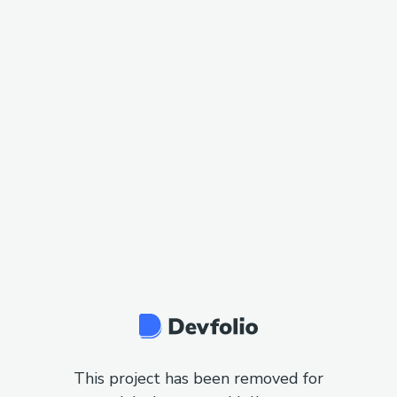
This project has been removed for