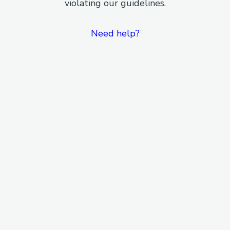
violating our guidelines.
Need help?