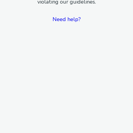
violating our guidelines.
Need help?