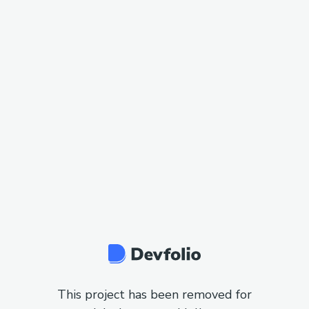
This project has been removed for