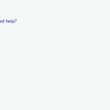
ed help?