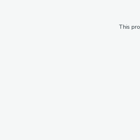
This pro