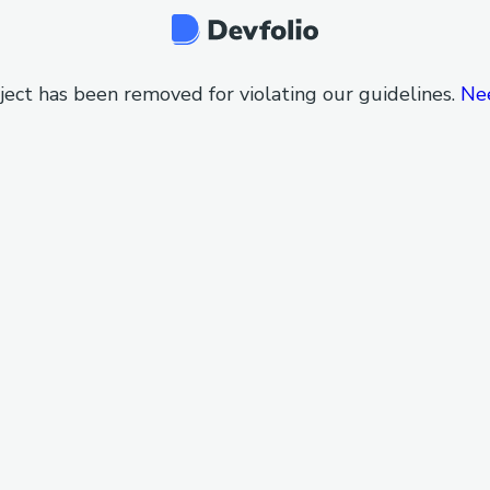
ject has been removed for violating our guidelines.
Ne